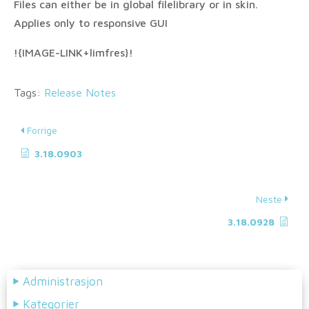
Files can either be in global filelibrary or in skin.
Applies only to responsive GUI
!{IMAGE-LINK+limfres}!
Tags:
Release Notes
Forrige
3.18.0903
Neste
3.18.0928
Administrasjon
Kategorier