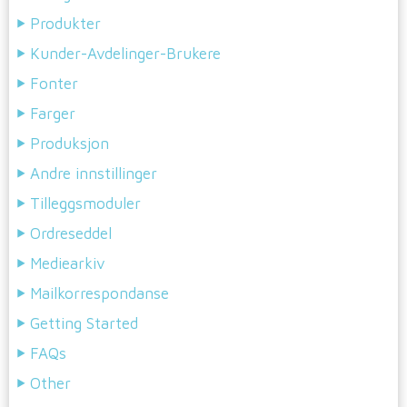
Produkter
Kunder-Avdelinger-Brukere
Fonter
Farger
Produksjon
Andre innstillinger
Tilleggsmoduler
Ordreseddel
Mediearkiv
Mailkorrespondanse
Getting Started
FAQs
Other