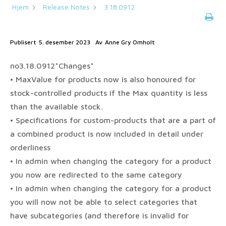
Hjem
Release Notes
3.18.0912
Publisert
5. desember 2023
Av
Anne Gry Omholt
no3.18.0912*Changes*
• MaxValue for products now is also honoured for
stock-controlled products if the Max quantity is less
than the available stock.
• Specifications for custom-products that are a part of
a combined product is now included in detail under
orderliness
• In admin when changing the category for a product
you now are redirected to the same category
• In admin when changing the category for a product
you will now not be able to select categories that
have subcategories (and therefore is invalid for