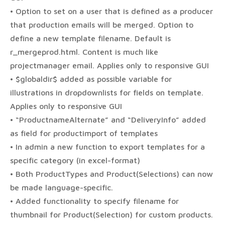
• Option to set on a user that is defined as a producer
that production emails will be merged. Option to
define a new template filename. Default is
r_mergeprod.html. Content is much like
projectmanager email. Applies only to responsive GUI
• $globaldir$ added as possible variable for
illustrations in dropdownlists for fields on template.
Applies only to responsive GUI
• “ProductnameAlternate” and “DeliveryInfo” added
as field for productimport of templates
• In admin a new function to export templates for a
specific category (in excel-format)
• Both ProductTypes and Product(Selections) can now
be made language-specific.
• Added functionality to specify filename for
thumbnail for Product(Selection) for custom products.