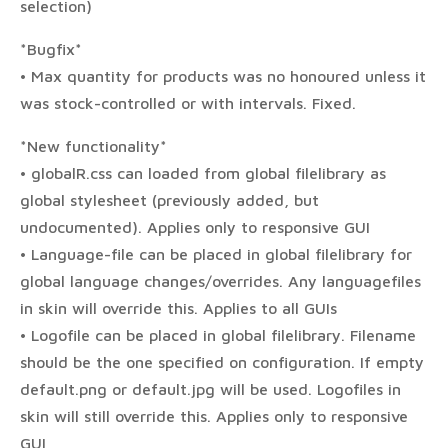
selection)
*Bugfix*
• Max quantity for products was no honoured unless it
was stock-controlled or with intervals. Fixed.
*New functionality*
• globalR.css can loaded from global filelibrary as
global stylesheet (previously added, but
undocumented). Applies only to responsive GUI
• Language-file can be placed in global filelibrary for
global language changes/overrides. Any languagefiles
in skin will override this. Applies to all GUIs
• Logofile can be placed in global filelibrary. Filename
should be the one specified on configuration. If empty
default.png or default.jpg will be used. Logofiles in
skin will still override this. Applies only to responsive
GUI