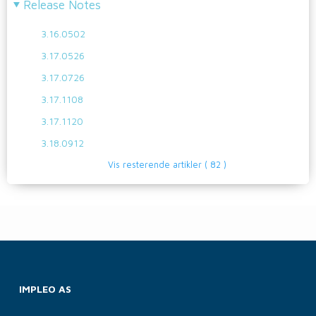
Release Notes
3.16.0502
3.17.0526
3.17.0726
3.17.1108
3.17.1120
3.18.0912
Vis resterende artikler
( 82 )
IMPLEO AS