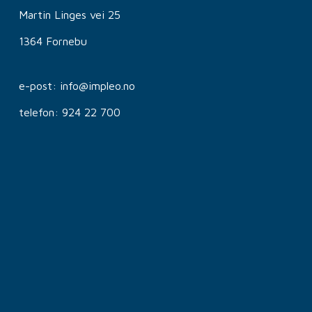
Martin Linges vei 25
1364 Fornebu
e-post: info@impleo.no
telefon: 924 22 700