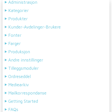
Administrasjon
Kategorier
Produkter
Kunder-Avdelinger-Brukere
Fonter
Farger
Produksjon
Andre innstillinger
Tilleggsmoduler
Ordreseddel
Mediearkiv
Mailkorrespondanse
Getting Started
FAQs