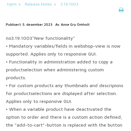
Hjem
Release Notes
3.19.1003
Publisert
5. desember 2023
Av
Anne Gry Omholt
no3.19.1003*New functionality*
• Mandatory variables/fields in webshop-view is now
supported. Applies only to responsive GUI.
• Functionality in administration added to copy a
productselection when administering custom
products.
• For custom products any thumbnails and descripions
for productselections are displayed after selection.
Applies only to responsive GUI.
• When a variable product have deactivated the
option to order and there is a custom action defined,
the “add-to-cart”-button is replaced with the button