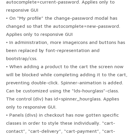
autocomplete=current-password. Applies only to
responsive GUI
• On “My profile” the change-password modal has
changed so that the autocomplete=new-password.
Applies only to responsive GUI
• In administration, more imageicons and buttons has
been replaced by font-representation and
bootstrap/css.
• When adding a product to the cart the screen now
will be blocked while completing adding it to the cart,
preventing double-click. Spinner-animation is added.
Can be customized using the “lds-hourglass”-class.
The control (div) has id=spinner_hourglass. Applies
only to responsive GUI.
• Panels (divs) in checkout has now gotten specific
classes in order to style these individually. “cart-
contact”, “cart-delivery”, “cart-payment”, “cart-