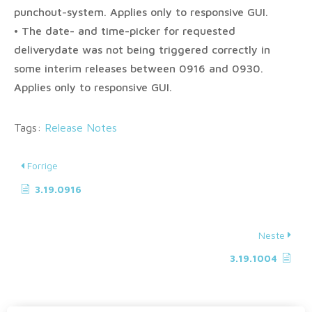
punchout-system. Applies only to responsive GUI.
• The date- and time-picker for requested
deliverydate was not being triggered correctly in
some interim releases between 0916 and 0930.
Applies only to responsive GUI.
Tags:
Release Notes
Forrige
3.19.0916
Neste
3.19.1004