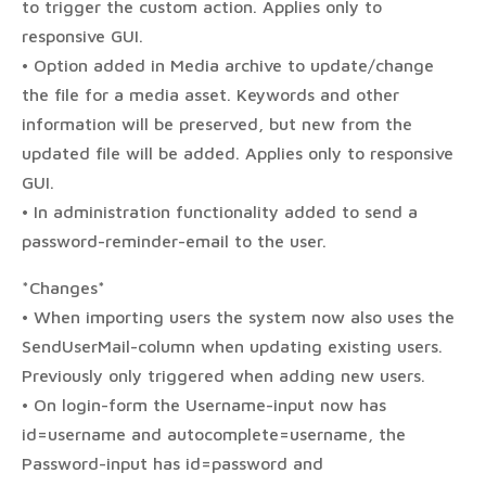
to trigger the custom action. Applies only to
responsive GUI.
• Option added in Media archive to update/change
the file for a media asset. Keywords and other
information will be preserved, but new from the
updated file will be added. Applies only to responsive
GUI.
• In administration functionality added to send a
password-reminder-email to the user.
*Changes*
• When importing users the system now also uses the
SendUserMail-column when updating existing users.
Previously only triggered when adding new users.
• On login-form the Username-input now has
id=username and autocomplete=username, the
Password-input has id=password and