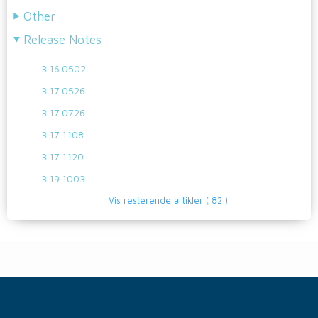
Other
Release Notes
3.16.0502
3.17.0526
3.17.0726
3.17.1108
3.17.1120
3.19.1003
Vis resterende artikler
( 82 )