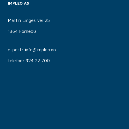
IMPLEO AS
Martin Linges vei 25
1364 Fornebu
e-post: info@impleo.no
telefon: 924 22 700