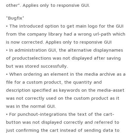
other”. Applies only to responsive GUI.
*Bugfix*
• The introduced option to get main logo for the GUI
from the company library had a wrong url-path which
is now corrected. Applies only to responsive GUI
• In administration GUI, the alternative displaynames
of productselections was not displayed after saving
but was stored successfully.
• When ordering an element in the media archive as a
file for a custom product, the quantity and
description specified as keywords on the media-asset
was not correctly used on the custom product as it
was in the normal GUI.
• For punchout-integrations the text of the cart-
button was not displayed correctly and referred to
just confirming the cart instead of sending data to