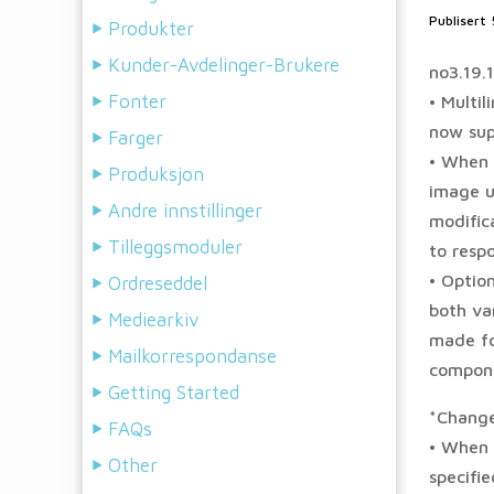
Publisert
Produkter
Kunder-Avdelinger-Brukere
no3.19.
Fonter
• Multi
now sup
Farger
• When 
Produksjon
image u
Andre innstillinger
modifica
Tilleggsmoduler
to respo
• Option
Ordreseddel
both var
Mediearkiv
made fo
Mailkorrespondanse
compone
Getting Started
*Chang
FAQs
• When 
Other
specifi