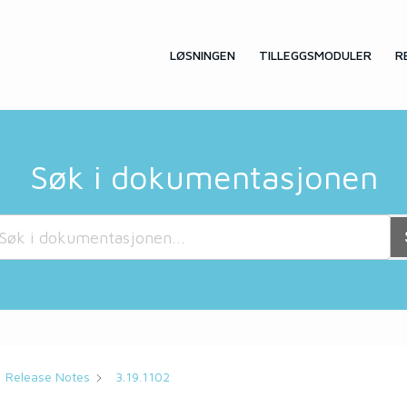
LØSNINGEN
TILLEGGSMODULER
R
Søk i dokumentasjonen
Release Notes
3.19.1102