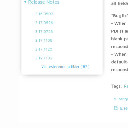
Release Notes
all fiel
3.16.0502
*Bugfix
3.17.0526
• When 
PDFs) a
3.17.0726
blank p
3.17.1108
respons
3.17.1120
• When 
3.19.1102
default
Vis resterende artikler
( 82 )
respons
Tags:
R
Forrig
3.19