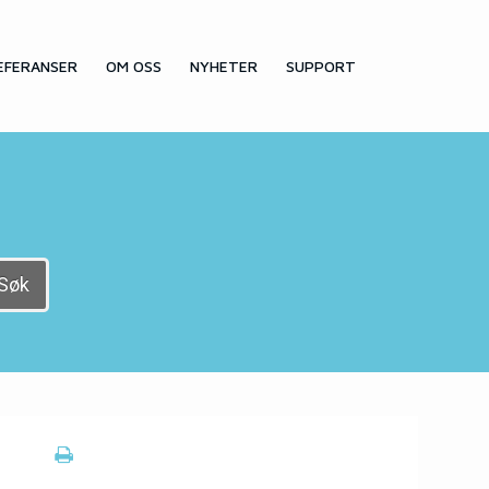
EFERANSER
OM OSS
NYHETER
SUPPORT
Søk