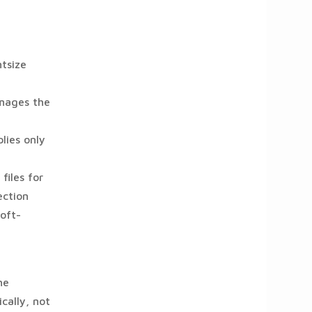
ntsize
images the
lies only
files for
ection
oft-
he
cally, not