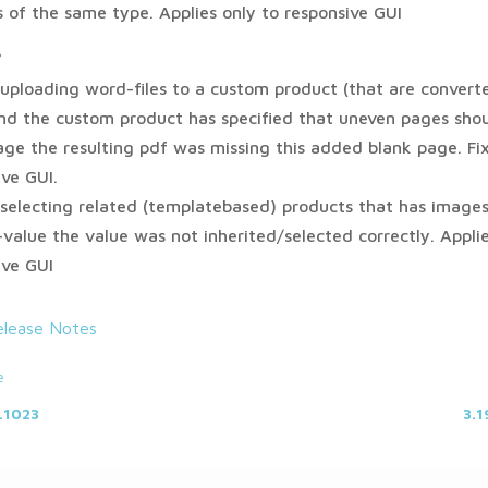
ds of the same type. Applies only to responsive GUI
*
uploading word-files to a custom product (that are convert
nd the custom product has specified that uneven pages shou
age the resulting pdf was missing this added blank page. Fi
ive GUI.
selecting related (templatebased) products that has images
-value the value was not inherited/selected correctly. Applie
ive GUI
elease Notes
e
.1023
3.1