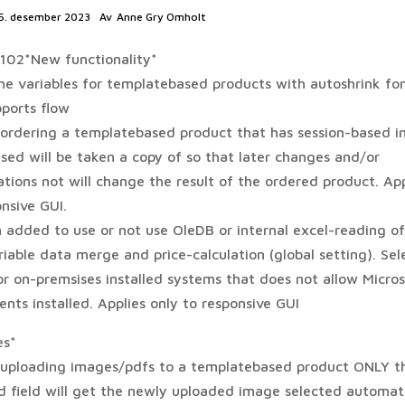
5. desember 2023
Av
Anne Gry Omholt
1102*New functionality*
line variables for templatebased products with autoshrink fo
ports flow
ordering a templatebased product that has session-based 
sed will be taken a copy of so that later changes and/or
tions not will change the result of the ordered product. App
nsive GUI.
 added to use or not use OleDB or internal excel-reading of 
iable data merge and price-calculation (global setting). Sel
r on-premsises installed systems that does not allow Micros
nts installed. Applies only to responsive GUI
es*
uploading images/pdfs to a templatebased product ONLY t
ed field will get the newly uploaded image selected automati