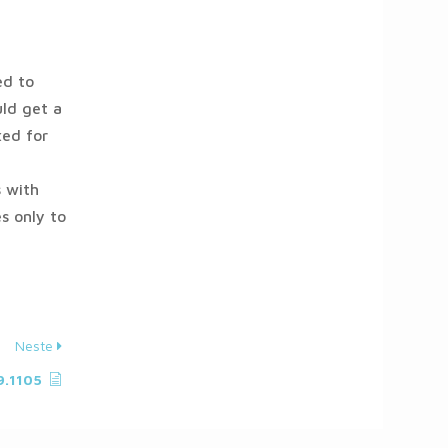
ed to
ld get a
xed for
 with
s only to
Neste
9.1105