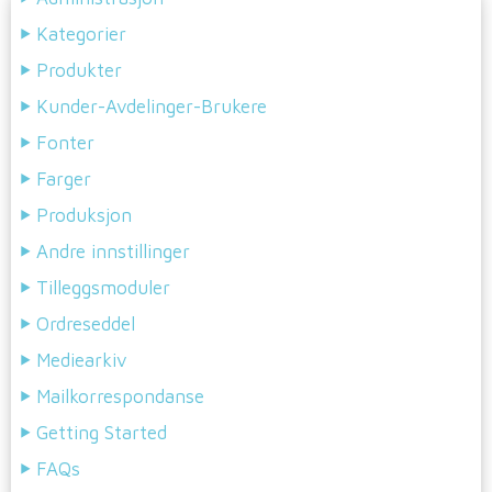
Kategorier
Produkter
Kunder-Avdelinger-Brukere
Fonter
Farger
Produksjon
Andre innstillinger
Tilleggsmoduler
Ordreseddel
Mediearkiv
Mailkorrespondanse
Getting Started
FAQs