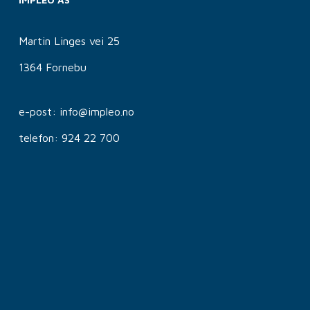
Martin Linges vei 25
1364 Fornebu
e-post: info@impleo.no
telefon: 924 22 700