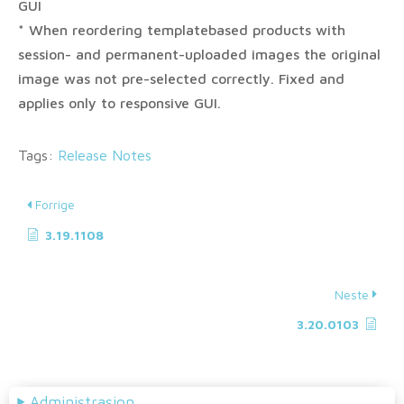
GUI
* When reordering templatebased products with
session- and permanent-uploaded images the original
image was not pre-selected correctly. Fixed and
applies only to responsive GUI.
Tags:
Release Notes
Forrige
3.19.1108
Neste
3.20.0103
Administrasjon