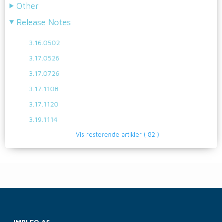
Other
Release Notes
3.16.0502
3.17.0526
3.17.0726
3.17.1108
3.17.1120
3.19.1114
Vis resterende artikler
( 82 )
IMPLEO AS