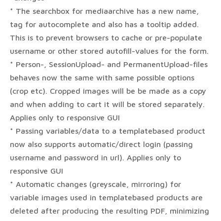
* The searchbox for mediaarchive has a new name,
tag for autocomplete and also has a tooltip added.
This is to prevent browsers to cache or pre-populate
username or other stored autofill-values for the form.
* Person-, SessionUpload- and PermanentUpload-files
behaves now the same with same possible options
(crop etc). Cropped images will be be made as a copy
and when adding to cart it will be stored separately.
Applies only to responsive GUI
* Passing variables/data to a templatebased product
now also supports automatic/direct login (passing
username and password in url). Applies only to
responsive GUI
* Automatic changes (greyscale, mirroring) for
variable images used in templatebased products are
deleted after producing the resulting PDF, minimizing