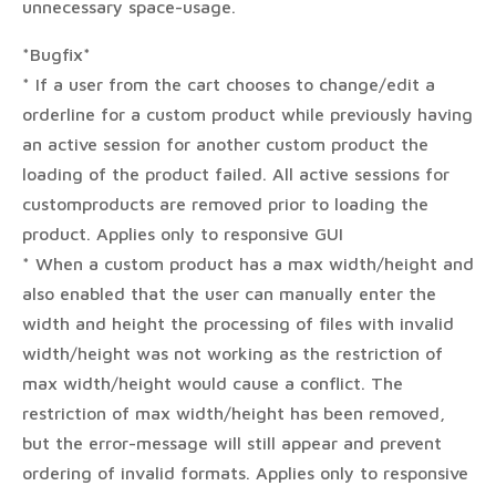
unnecessary space-usage.
*Bugfix*
* If a user from the cart chooses to change/edit a
orderline for a custom product while previously having
an active session for another custom product the
loading of the product failed. All active sessions for
customproducts are removed prior to loading the
product. Applies only to responsive GUI
* When a custom product has a max width/height and
also enabled that the user can manually enter the
width and height the processing of files with invalid
width/height was not working as the restriction of
max width/height would cause a conflict. The
restriction of max width/height has been removed,
but the error-message will still appear and prevent
ordering of invalid formats. Applies only to responsive