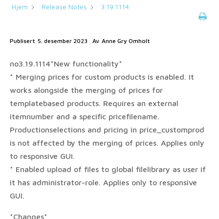
Hjem
Release Notes
3.19.1114
Publisert
5. desember 2023
Av
Anne Gry Omholt
no3.19.1114*New functionality*
* Merging prices for custom products is enabled. It
works alongside the merging of prices for
templatebased products. Requires an external
itemnumber and a specific pricefilename.
Productionselections and pricing in price_customprod
is not affected by the merging of prices. Applies only
to responsive GUI.
* Enabled upload of files to global filelibrary as user if
it has administrator-role. Applies only to responsive
GUI.
*Changes*